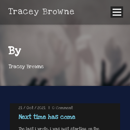
By
Tracey Browne
21 / Oct / 2021
|
0
Comment
Next time has come
The last I wrote, I was just starting on the