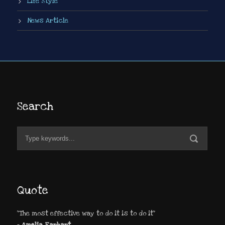
Life Style
News Article
Search
Quote
"The most effective way to do it is to do it"