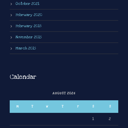
October 2021
February 2020
February 2018
November 2015
March 2015
Calendar
AUGUST 2026
M
T
W
T
F
S
S
1
2