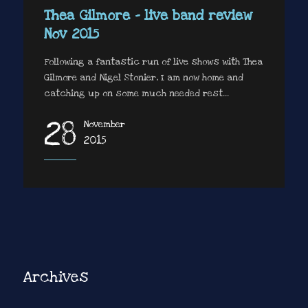
Thea Gilmore – live band review
Nov 2015
Following a fantastic run of live shows with Thea
Gilmore and Nigel Stonier, I am now home and
catching up on some much needed rest...
28
November
2015
Archives