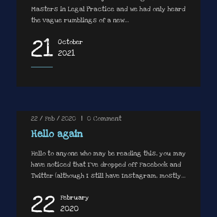
Masters in Legal Practice and we had only heard
the vague rumblings of a new...
21
October
2021
22 / Feb / 2020
|
0
Comment
Hello again
Hello to anyone who may be reading this, you may
have noticed that I’ve dropped off Facebook and
Twitter (although I still have Instagram, mostly...
22
February
2020