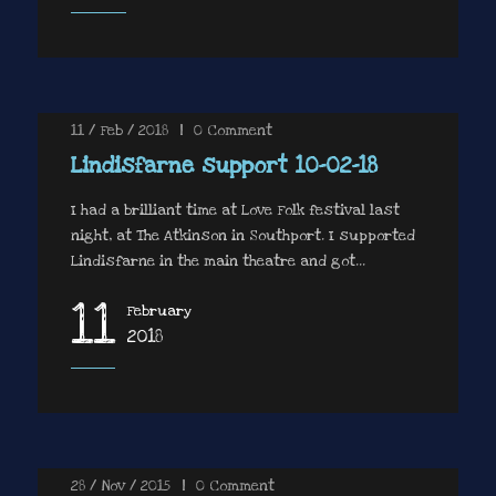
11 / Feb / 2018
|
0
Comment
Lindisfarne support 10-02-18
I had a brilliant time at Love Folk festival last
night, at The Atkinson in Southport. I supported
Lindisfarne in the main theatre and got...
11
February
2018
28 / Nov / 2015
|
0
Comment