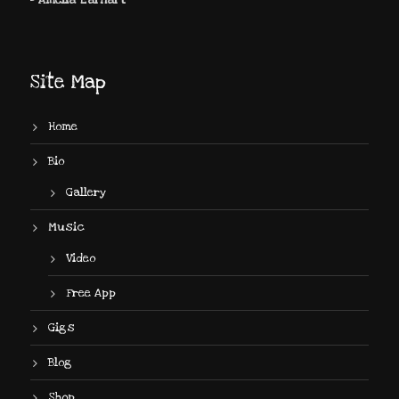
- Amelia Earhart
Site Map
Home
Bio
Gallery
Music
Video
Free App
Gigs
Blog
Shop