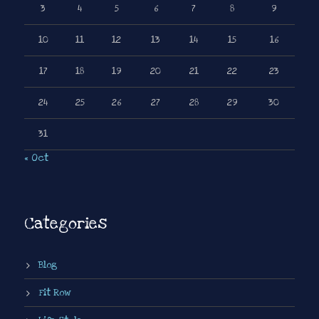
3
4
5
6
7
8
9
10
11
12
13
14
15
16
17
18
19
20
21
22
23
24
25
26
27
28
29
30
31
« Oct
Categories
Blog
Fit Row