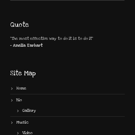
Quote
"The most effective way to do it is to do it"
- Amelia Earhart
Site Map
Home
Bio
Gallery
Music
Video