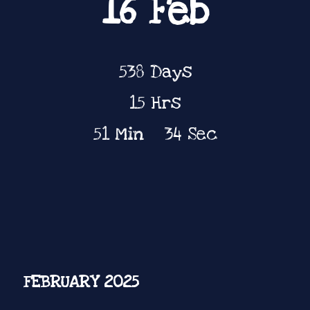
16 Feb
538
Days
15
Hrs
51
Min
34
Sec
FEBRUARY 2025