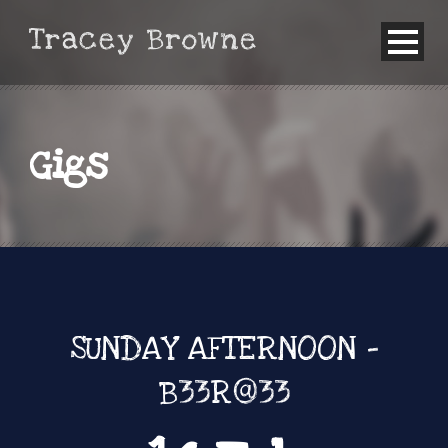
Gigs
SUNDAY AFTERNOON -
B33R@33