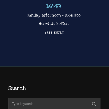
16
/
FEB
Sunday afternoon – B33R@33
Horwich, Bolton
FREE ENTRY
Search