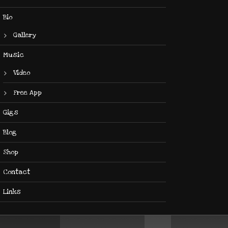
Bio
Gallery
Music
Video
Free App
Gigs
Blog
Shop
Contact
Links
Use