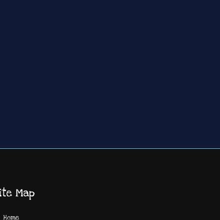
ite Map
Home