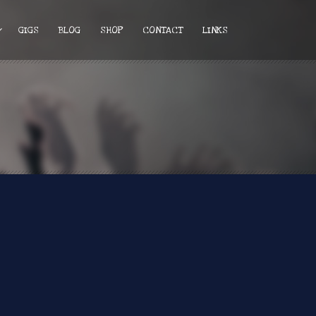
GIGS
BLOG
SHOP
CONTACT
LINKS