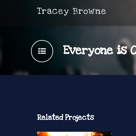
Everyone is 
Related Projects