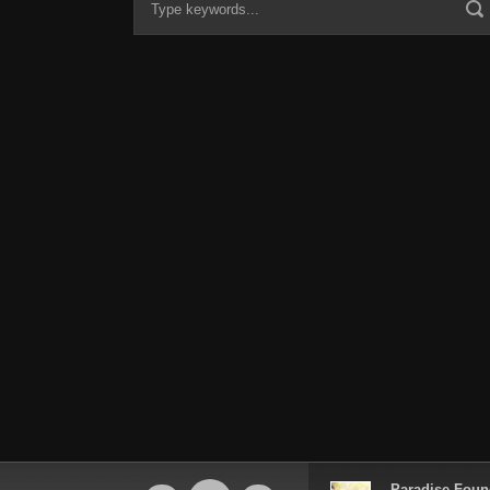
Audio
Paradise Foun