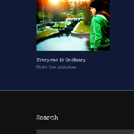
Everyone is Ordinary
Photo: Tom Grimshaw
Search