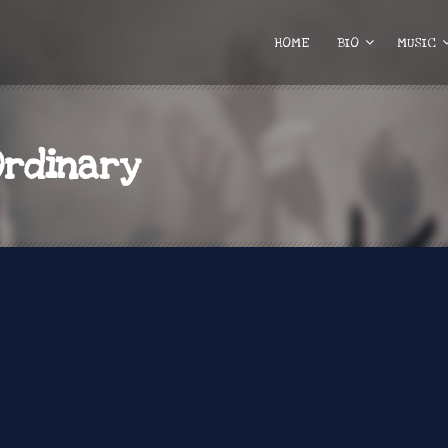
HOME
BIO
MUSIC
Ordinary