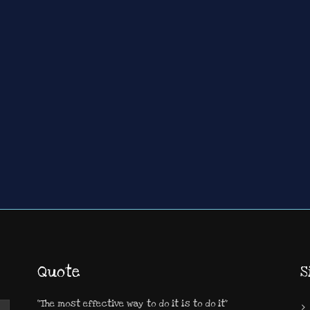
Quote
S
"The most effective way to do it is to do it"