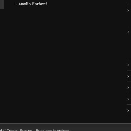
- Amelia Earhart
d //
Tracey Browne - Everyone is ordinary